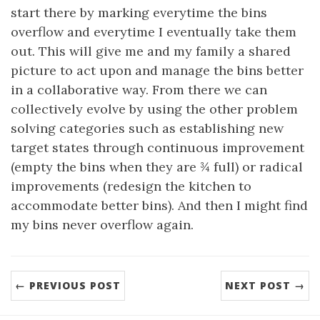
start there by marking everytime the bins
overflow and everytime I eventually take them
out. This will give me and my family a shared
picture to act upon and manage the bins better
in a collaborative way. From there we can
collectively evolve by using the other problem
solving categories such as establishing new
target states through continuous improvement
(empty the bins when they are ¾ full) or radical
improvements (redesign the kitchen to
accommodate better bins). And then I might find
my bins never overflow again.
← PREVIOUS POST
NEXT POST →