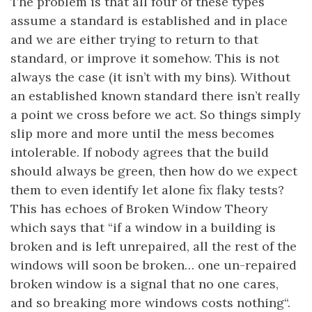
The problem is that all four of these types
assume a standard is established and in place
and we are either trying to return to that
standard, or improve it somehow. This is not
always the case (it isn’t with my bins). Without
an established known standard there isn’t really
a point we cross before we act. So things simply
slip more and more until the mess becomes
intolerable. If nobody agrees that the build
should always be green, then how do we expect
them to even identify let alone fix flaky tests?
This has echoes of Broken Window Theory
which says that “if a window in a building is
broken and is left unrepaired, all the rest of the
windows will soon be broken… one un-repaired
broken window is a signal that no one cares,
and so breaking more windows costs nothing“.