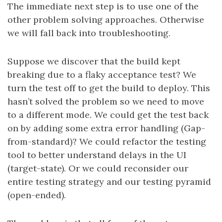
The immediate next step is to use one of the
other problem solving approaches. Otherwise
we will fall back into troubleshooting.
Suppose we discover that the build kept
breaking due to a flaky acceptance test? We
turn the test off to get the build to deploy. This
hasn’t solved the problem so we need to move
to a different mode. We could get the test back
on by adding some extra error handling (Gap-
from-standard)? We could refactor the testing
tool to better understand delays in the UI
(target-state). Or we could reconsider our
entire testing strategy and our testing pyramid
(open-ended).