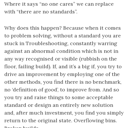
Where it says “no one cares” we can replace
with “there are no standards”.
Why does this happen? Because when it comes
to problem solving, without a standard you are
stuck in Troubleshooting, constantly warring
against an abnormal condition which is not in
any way recognised or visible (rubbish on the
floor, failing build). If, and it’s a big if, you try to
drive an improvement by employing one of the
other methods, you find there is no benchmark,
no ‘definition of good’, to improve from. And so
you try and raise things to some acceptable
standard or design an entirely new solution
and, after much investment, you find you simply
return to the original state. Overflowing bins.