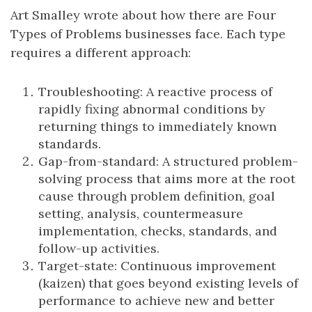
Art Smalley wrote about how there are Four
Types of Problems businesses face. Each type
requires a different approach:
Troubleshooting: A reactive process of
rapidly fixing abnormal conditions by
returning things to immediately known
standards.
Gap-from-standard: A structured problem-
solving process that aims more at the root
cause through problem definition, goal
setting, analysis, countermeasure
implementation, checks, standards, and
follow-up activities.
Target-state: Continuous improvement
(kaizen) that goes beyond existing levels of
performance to achieve new and better