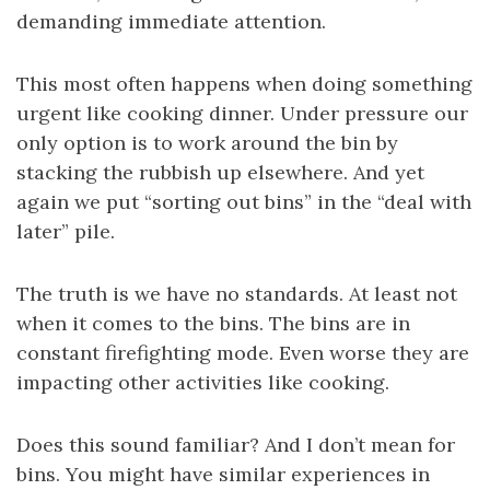
demanding immediate attention.
This most often happens when doing something
urgent like cooking dinner. Under pressure our
only option is to work around the bin by
stacking the rubbish up elsewhere. And yet
again we put “sorting out bins” in the “deal with
later” pile.
The truth is we have no standards. At least not
when it comes to the bins. The bins are in
constant firefighting mode. Even worse they are
impacting other activities like cooking.
Does this sound familiar? And I don’t mean for
bins. You might have similar experiences in