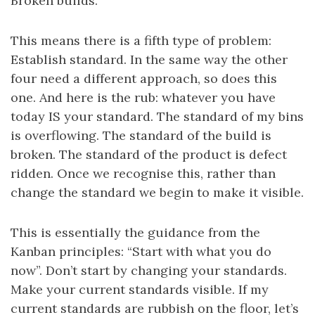
Broken builds.
This means there is a fifth type of problem:
Establish standard. In the same way the other
four need a different approach, so does this
one. And here is the rub: whatever you have
today IS your standard. The standard of my bins
is overflowing. The standard of the build is
broken. The standard of the product is defect
ridden. Once we recognise this, rather than
change the standard we begin to make it visible.
This is essentially the guidance from the
Kanban principles: “Start with what you do
now”. Don’t start by changing your standards.
Make your current standards visible. If my
current standards are rubbish on the floor, let’s