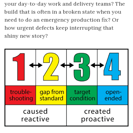
your day-to-day work and delivery teams? The
build that is often in a broken state when you
need to do an emergency production fix? Or
how urgent defects keep interrupting that
shiny new story?