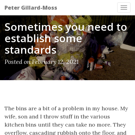
Peter Gillard-Moss
Tog
navi
Sometimes you need to
establish some
standards
Posted on February 12, 2021
The bins are a bit of a problem in my house. My
wife, son and I throw stuff in the various
kitchen bins until they can take no more. They
overflow, cascading rubbish onto the floor, and