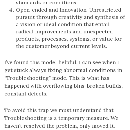
standards or conditions.
Open-ended and Innovation: Unrestricted
pursuit through creativity and synthesis of
a vision or ideal condition that entail
radical improvements and unexpected
products, processes, systems, or value for
the customer beyond current levels.
I’ve found this model helpful. I can see when I
get stuck always fixing abnormal conditions in
“Troubleshooting” mode. This is what has
happened with overflowing bins, broken builds,
constant defects.
To avoid this trap we must understand that
Troubleshooting is a temporary measure. We
haven’t resolved the problem, only moved it.